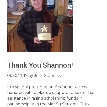
Thank You Shannon!
01/30/2017
by
Jean Stanefski
In a special presentation, Shannon Klein was
honored with a plaque of appreciation for her
assistance in raising scholarship funds in
partnership with the Mat Su Sertoma Club.