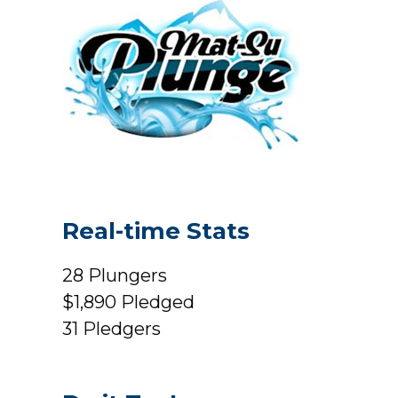
Real-time Stats
28
Plungers
$1,890
Pledged
31
Pledgers