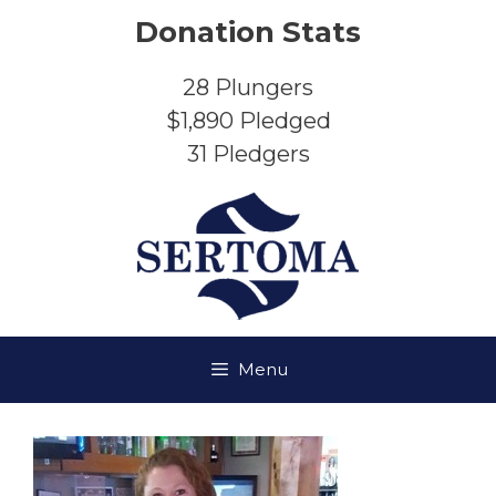
Skip
Donation Stats
to
content
28
Plungers
$1,890
Pledged
31
Pledgers
Menu