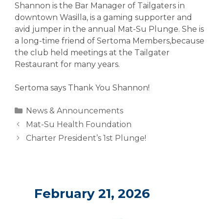
Shannon is the Bar Manager of Tailgaters in
downtown Wasilla, is a gaming supporter and
avid jumper in the annual Mat-Su Plunge. She is
a long-time friend of Sertoma Members,because
the club held meetings at the Tailgater
Restaurant for many years.
Sertoma says Thank You Shannon!
Categories
News & Announcements
Mat-Su Health Foundation
Charter President’s 1st Plunge!
February 21, 2026