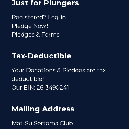
Just for Plungers
Registered? Log-in
Pledge Now!
Pledges & Forms
Tax-Deductible
Your Donations & Pledges are tax
deductible!
Our EIN: 26-3490241
Mailing Address
Mat-Su Sertoma Club