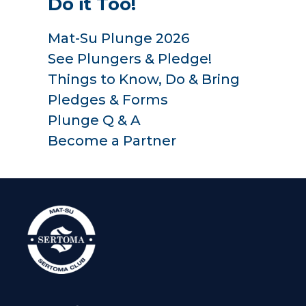
Do it Too!
Mat-Su Plunge 2026
See Plungers & Pledge!
Things to Know, Do & Bring
Pledges & Forms
Plunge Q & A
Become a Partner