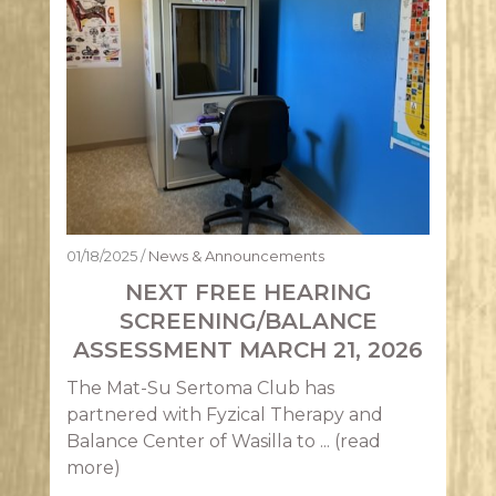
01/18/2025
/
News & Announcements
NEXT FREE HEARING
SCREENING/BALANCE
ASSESSMENT MARCH 21, 2026
The Mat-Su Sertoma Club has
partnered with Fyzical Therapy and
Balance Center of Wasilla to ...
(read
more)