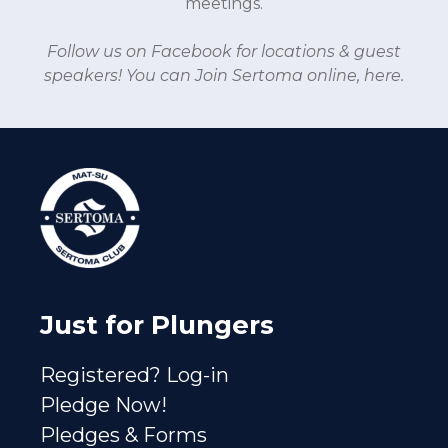
meetings.
Follow us on Facebook
for locations & guest
speakers!
You can Join Sertoma online, here.
Just for Plungers
Registered? Log-in
Pledge Now!
Pledges & Forms