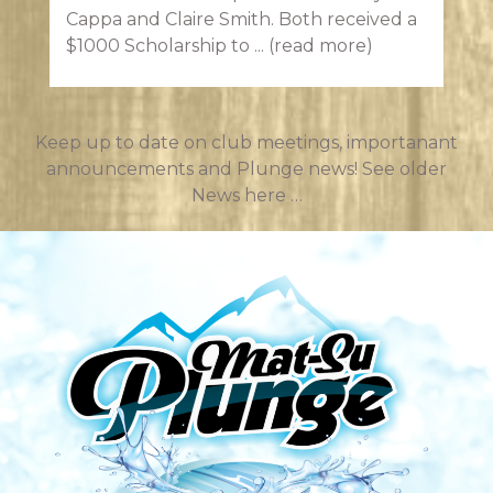
Cappa and Claire Smith. Both received a
$1000 Scholarship to ...
(read more)
Keep up to date on club meetings, importanant
announcements and Plunge news!
See older
News here …