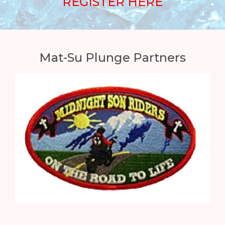
REGISTER HERE
Mat-Su Plunge Partners