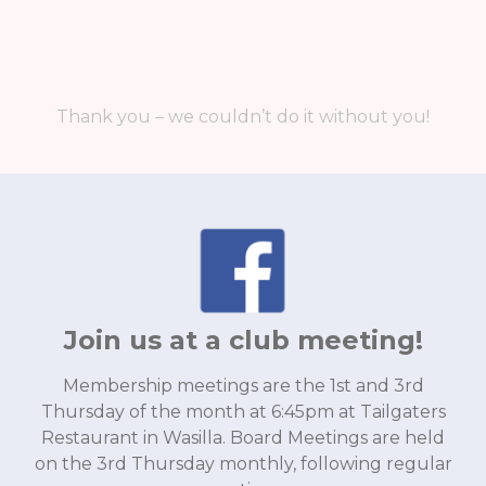
Thank you – we couldn’t do it without you!
Join us at a club meeting!
Membership meetings are the 1st and 3rd
Thursday of the month at 6:45pm at Tailgaters
Restaurant in Wasilla. Board Meetings are held
on the 3rd Thursday monthly, following regular