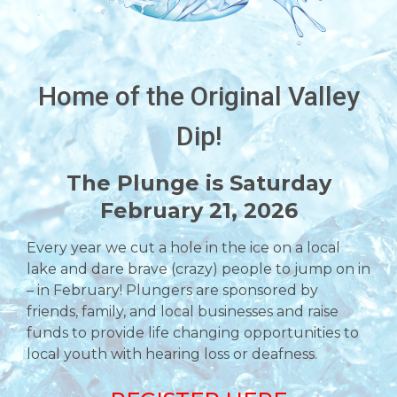
Home of the Original Valley
Dip!
The Plunge is Saturday
February 21, 2026
Every year we cut a hole in the ice on a local
lake and dare brave (crazy) people to jump on in
– in February! Plungers are sponsored by
friends, family, and local businesses and raise
funds to provide life changing opportunities to
local youth with hearing loss or deafness.