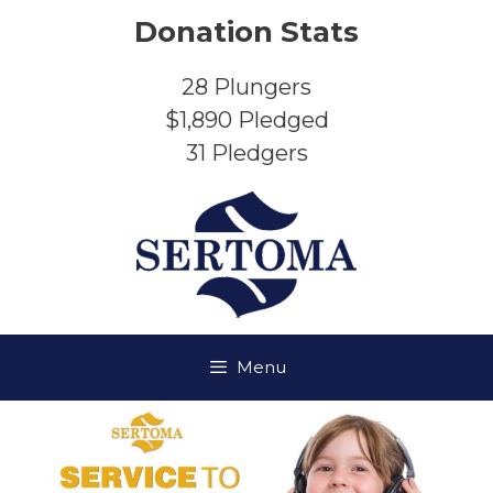
Skip
Donation Stats
to
content
28
Plungers
$1,890
Pledged
31
Pledgers
Menu