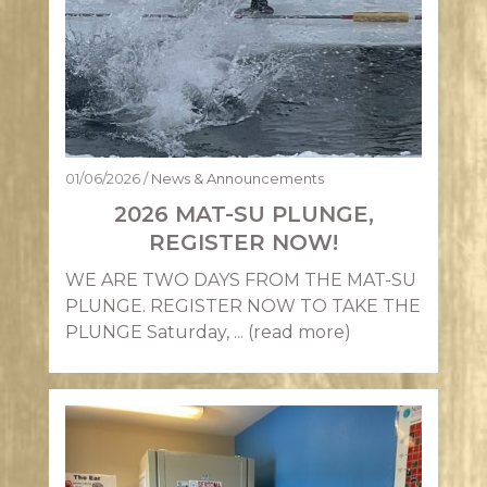
01/06/2026
/
News & Announcements
2026 MAT-SU PLUNGE,
REGISTER NOW!
WE ARE TWO DAYS FROM THE MAT-SU
PLUNGE. REGISTER NOW TO TAKE THE
PLUNGE Saturday, ...
(read more)