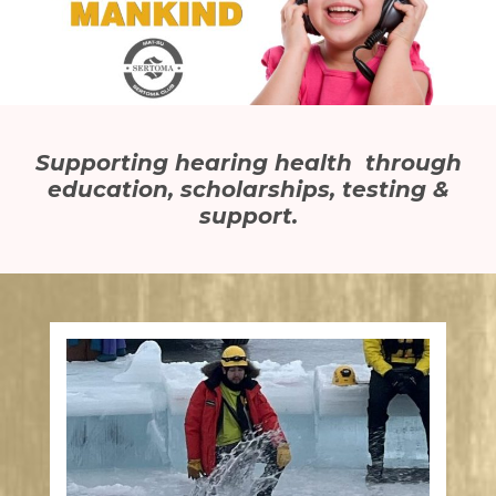
Supporting hearing health through
education, scholarships, testing &
support.