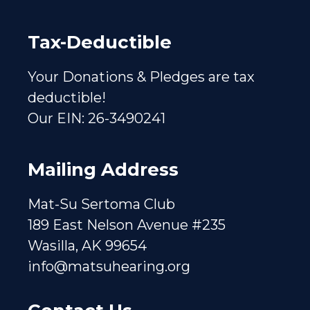
Tax-Deductible
Your Donations & Pledges are tax
deductible!
Our EIN: 26-3490241
Mailing Address
Mat-Su Sertoma Club
189 East Nelson Avenue #235
Wasilla, AK 99654
info@matsuhearing.org