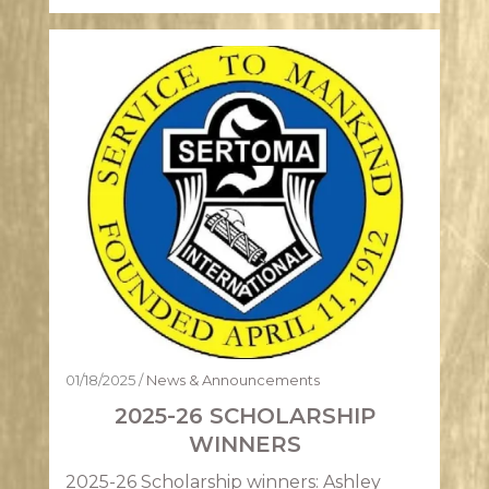
01/18/2025
/
News & Announcements
2025-26 SCHOLARSHIP
WINNERS
2025-26 Scholarship winners: Ashley