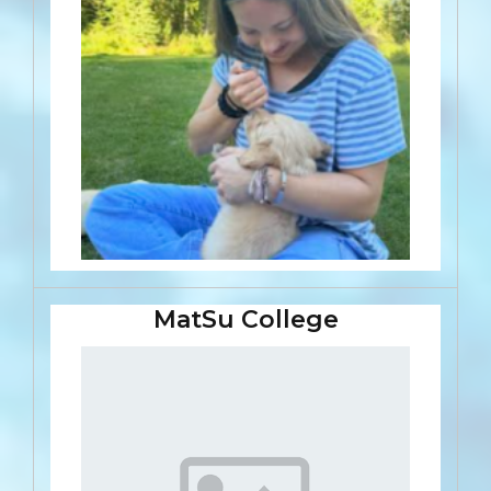
MatSu College