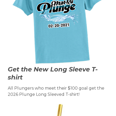
Get the New Long Sleeve T-
shirt
All Plungers who meet their $100 goal get the
2026 Plunge Long Sleeved T-shirt!