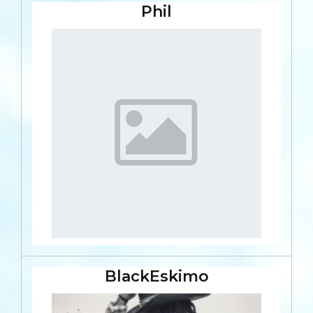
Phil
BlackEskimo