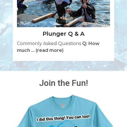
Plunger Q & A
Commonly Asked Questions
Q: How
much ...
(read more)
Join the Fun!