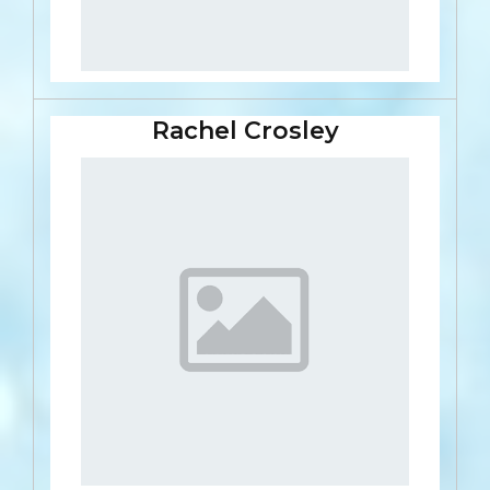
Rachel Crosley