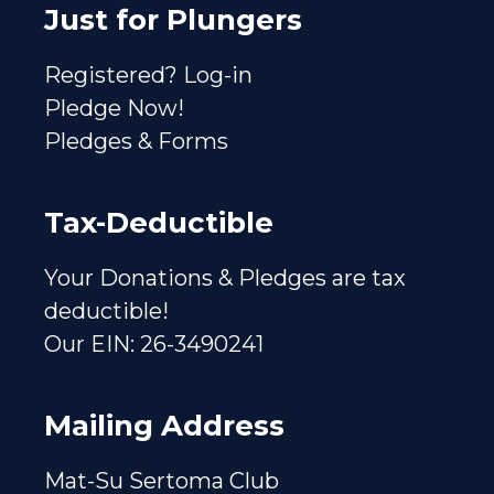
Just for Plungers
Registered? Log-in
Pledge Now!
Pledges & Forms
Tax-Deductible
Your Donations & Pledges are tax
deductible!
Our EIN: 26-3490241
Mailing Address
Mat-Su Sertoma Club