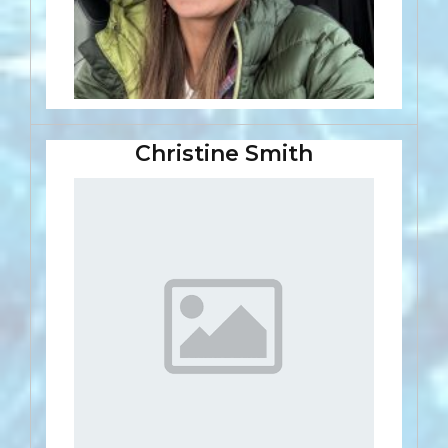
Christine Smith