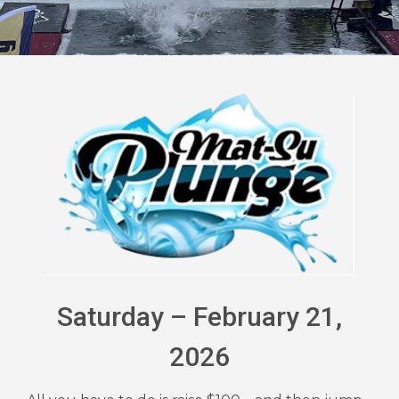
Saturday – February 21,
2026