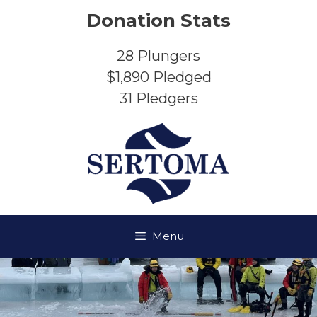
Skip
Donation Stats
to
content
28
Plungers
$1,890
Pledged
31
Pledgers
Menu