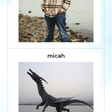
micah