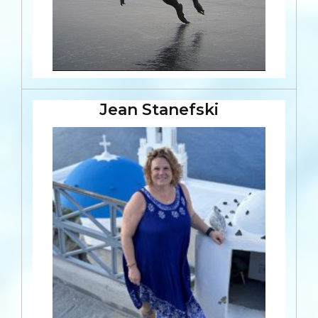
Jean Stanefski