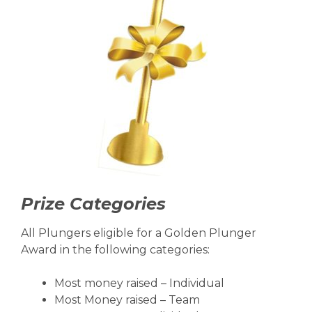
Prize Categories
All Plungers eligible for a Golden Plunger
Award in the following categories:
Most money raised – Individual
Most Money raised – Team