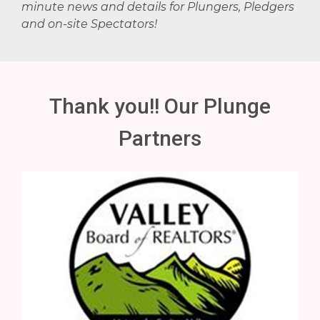
minute news and details for Plungers, Pledgers
and on-site Spectators!
Thank you!! Our Plunge
Partners