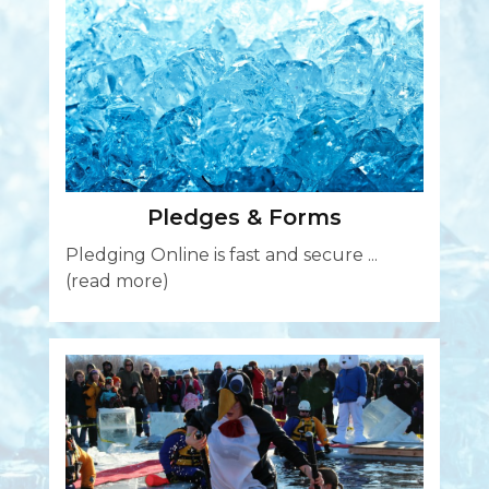
Pledges & Forms
Pledging Online is fast and secure ...
(read more)