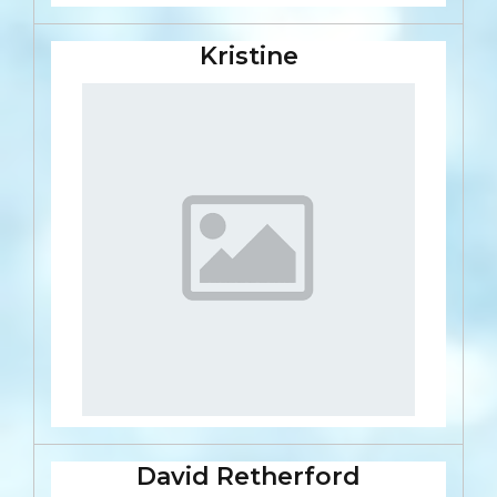
Kristine
David Retherford