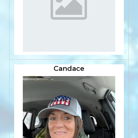
Candace