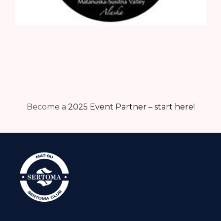
Become a
2025 Event Partner – start here!