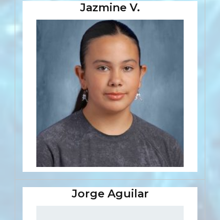
Jazmine V.
Jorge Aguilar