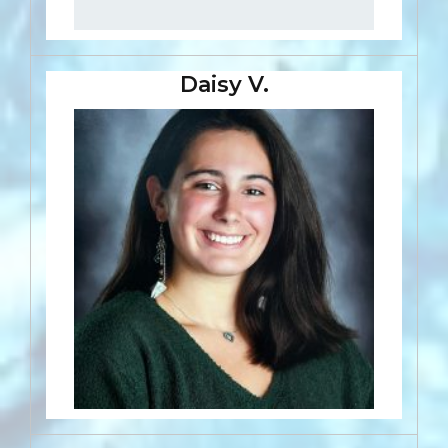
Daisy V.