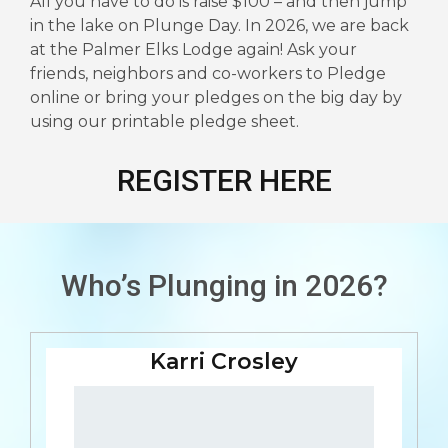
All you have to do is raise $100 – and then jump
in the lake on Plunge Day. In 2026, we are back
at the Palmer Elks Lodge again! Ask your
friends, neighbors and co-workers to Pledge
online or bring your pledges on the big day by
using our printable pledge sheet.
REGISTER HERE
Who’s Plunging in 2026?
Karri Crosley