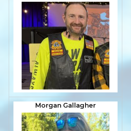
Morgan Gallagher