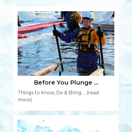
Before You Plunge …
Things to Know, Do & Bring ...
(read
more)