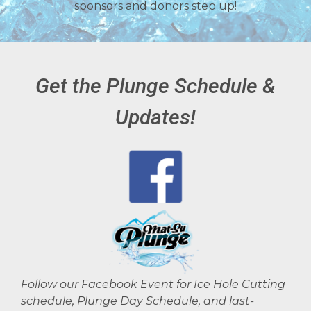
sponsors and donors step up!
Get the Plunge Schedule &
Updates!
Follow our Facebook Event for Ice Hole Cutting
schedule, Plunge Day Schedule, and last-