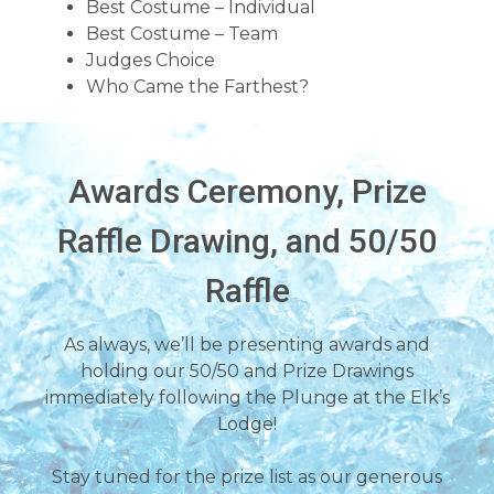
Best Costume – Individual
Best Costume – Team
Judges Choice
Who Came the Farthest?
Awards Ceremony, Prize
Raffle Drawing, and 50/50
Raffle
As always, we’ll be presenting awards and
holding our 50/50 and Prize Drawings
immediately following the Plunge at the Elk’s
Lodge!
Stay tuned for the prize list as our generous