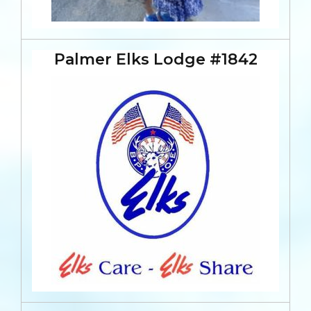
Palmer Elks Lodge #1842