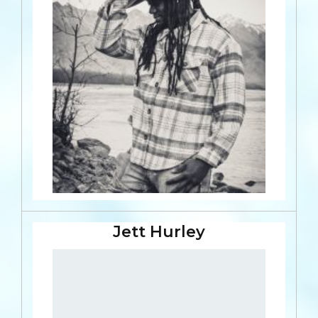
Jett Hurley