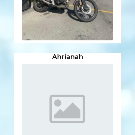
Ahrianah