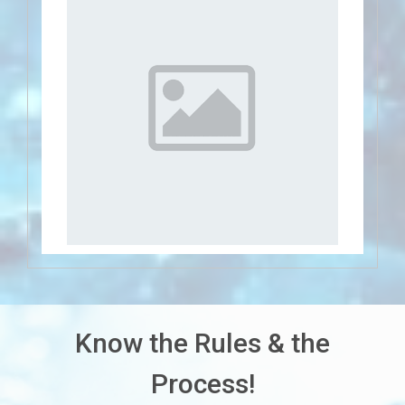
Know the Rules & the
Process!