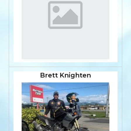
Brett Knighten