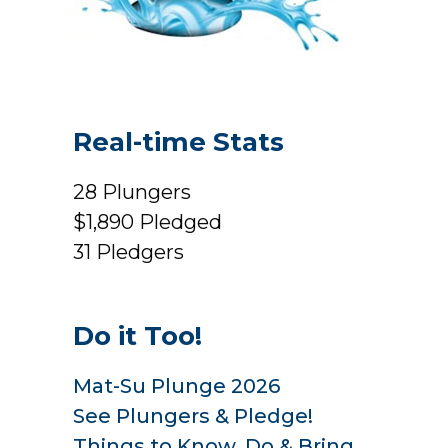
Real-time Stats
28
Plungers
$1,890
Pledged
31
Pledgers
Do it Too!
Mat-Su Plunge 2026
See Plungers & Pledge!
Things to Know, Do & Bring