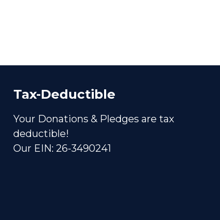
Tax-Deductible
Your Donations & Pledges are tax
deductible!
Our EIN: 26-3490241