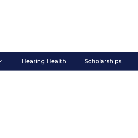
Hearing Health
Scholarships