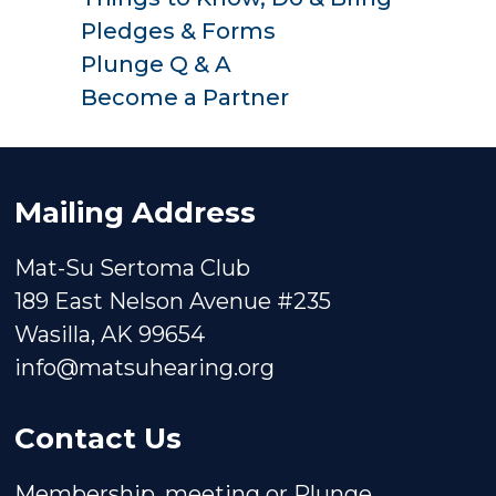
Pledges & Forms
Plunge Q & A
Become a Partner
Mailing Address
Mat-Su Sertoma Club
189 East Nelson Avenue #235
Wasilla, AK 99654
info@matsuhearing.org
Contact Us
Membership, meeting or Plunge