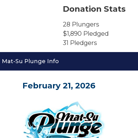
Donation Stats
28
Plungers
$1,890
Pledged
31
Pledgers
Mat-Su Plunge Info
February 21, 2026