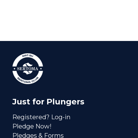
Just for Plungers
Registered? Log-in
Pledge Now!
Pledges & Forms