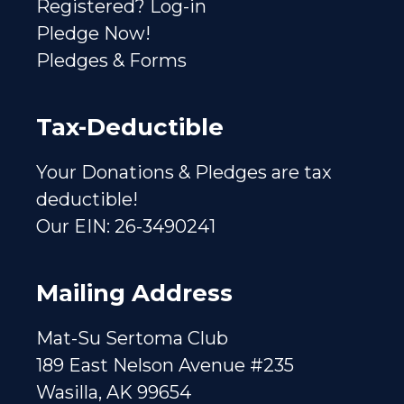
Registered? Log-in
Pledge Now!
Pledges & Forms
Tax-Deductible
Your Donations & Pledges are tax
deductible!
Our EIN: 26-3490241
Mailing Address
Mat-Su Sertoma Club
189 East Nelson Avenue #235
Wasilla, AK 99654