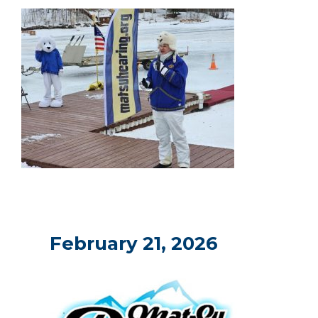
February 21, 2026