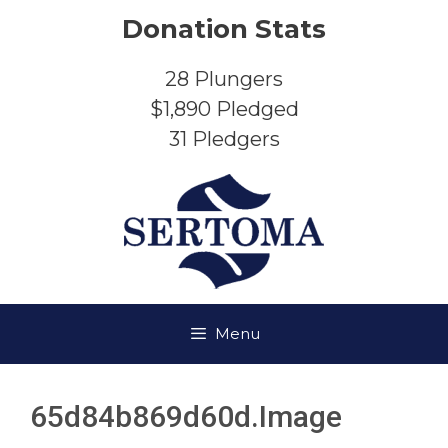
Skip
Donation Stats
to
content
28
Plungers
$1,890
Pledged
31
Pledgers
Menu
65d84b869d60d.image