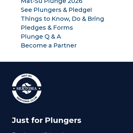
Mat-Su Plunge 2026
See Plungers & Pledge!
Things to Know, Do & Bring
Pledges & Forms
Plunge Q & A
Become a Partner
Just for Plungers