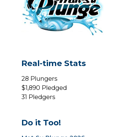
Real-time Stats
28
Plungers
$1,890
Pledged
31
Pledgers
Do it Too!