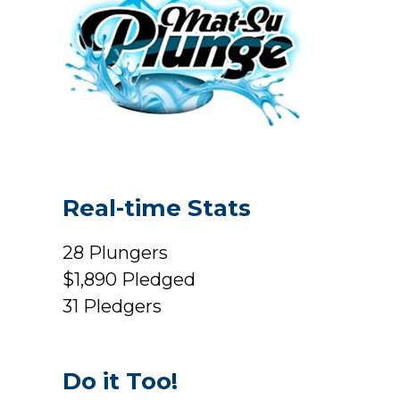
Real-time Stats
28
Plungers
$1,890
Pledged
31
Pledgers
Do it Too!