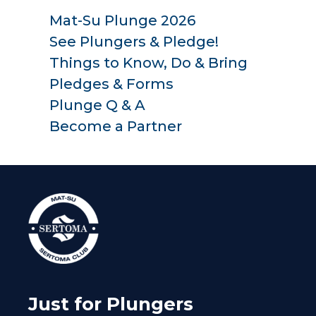
Mat-Su Plunge 2026
See Plungers & Pledge!
Things to Know, Do & Bring
Pledges & Forms
Plunge Q & A
Become a Partner
Just for Plungers