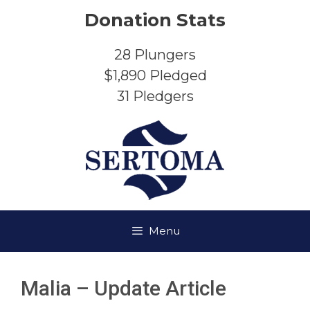
Skip
Donation Stats
to
content
28
Plungers
$1,890
Pledged
31
Pledgers
Menu
Malia – Update Article