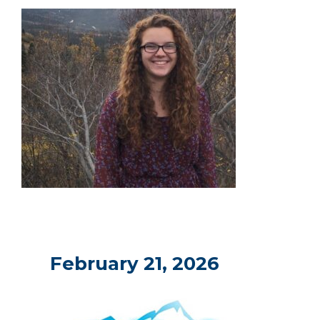
February 21, 2026