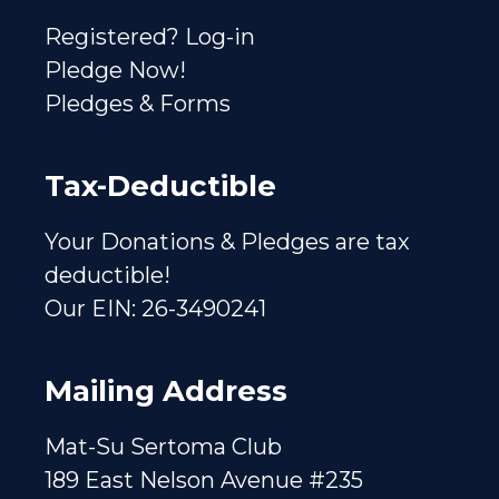
Registered? Log-in
Pledge Now!
Pledges & Forms
Tax-Deductible
Your Donations & Pledges are tax
deductible!
Our EIN: 26-3490241
Mailing Address
Mat-Su Sertoma Club
189 East Nelson Avenue #235