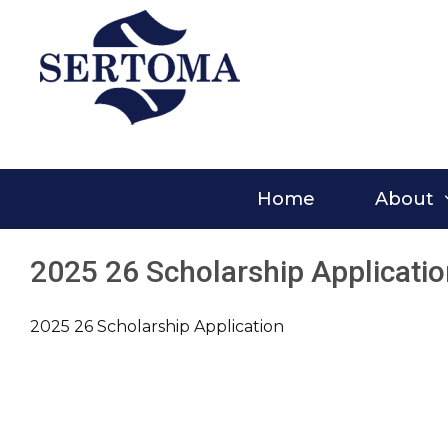
Skip
to
content
Home
About
2025 26 Scholarship Applicati
2025 26 Scholarship Application