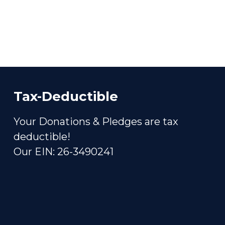
Tax-Deductible
Your Donations & Pledges are tax
deductible!
Our EIN: 26-3490241