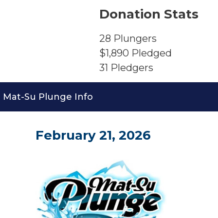
Donation Stats
28
Plungers
$1,890
Pledged
31
Pledgers
Mat-Su Plunge Info
February 21, 2026