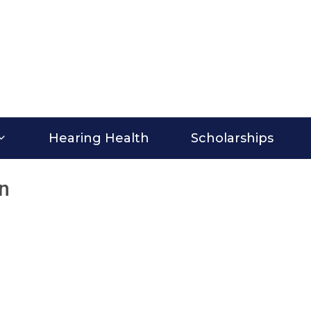
Hearing Health
Scholarships
on