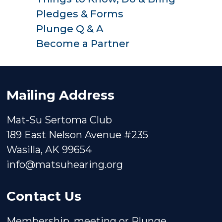
Pledges & Forms
Plunge Q & A
Become a Partner
Mailing Address
Mat-Su Sertoma Club
189 East Nelson Avenue #235
Wasilla, AK 99654
info@matsuhearing.org
Contact Us
Membership, meeting or Plunge