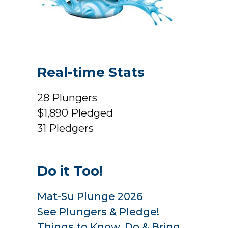
Real-time Stats
28
Plungers
$1,890
Pledged
31
Pledgers
Do it Too!
Mat-Su Plunge 2026
See Plungers & Pledge!
Things to Know, Do & Bring