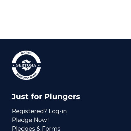
Just for Plungers
Registered? Log-in
Pledge Now!
Pledges & Forms