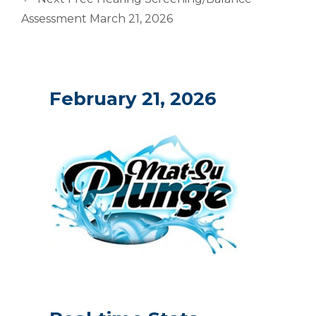
Assessment March 21, 2026
February 21, 2026