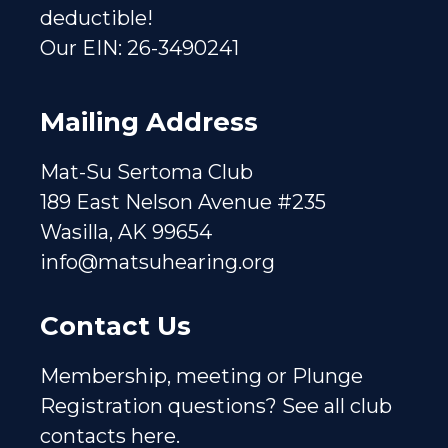
deductible!
Our EIN: 26-3490241
Mailing Address
Mat-Su Sertoma Club
189 East Nelson Avenue #235
Wasilla, AK 99654
info@matsuhearing.org
Contact Us
Membership, meeting or Plunge
Registration questions?
See all club
contacts here.