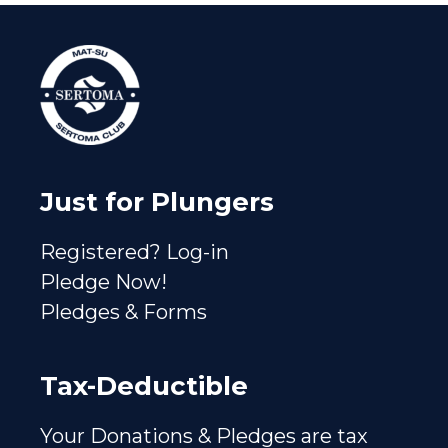
Just for Plungers
Registered? Log-in
Pledge Now!
Pledges & Forms
Tax-Deductible
Your Donations & Pledges are tax