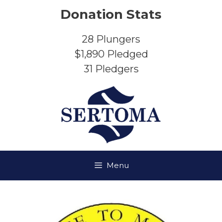
Skip
Donation Stats
to
content
28
Plungers
$1,890
Pledged
31
Pledgers
Menu