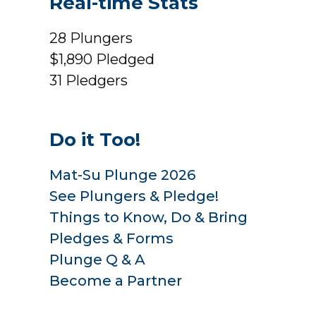
Real-time Stats
28
Plungers
$1,890
Pledged
31
Pledgers
Do it Too!
Mat-Su Plunge 2026
See Plungers & Pledge!
Things to Know, Do & Bring
Pledges & Forms
Plunge Q & A
Become a Partner