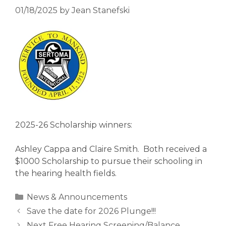
01/18/2025
by
Jean Stanefski
2025-26 Scholarship winners:
Ashley Cappa and Claire Smith. Both received a
$1000 Scholarship to pursue their schooling in
the hearing health fields.
Categories
News & Announcements
Save the date for 2026 Plunge!!!
Next Free Hearing Screening/Balance