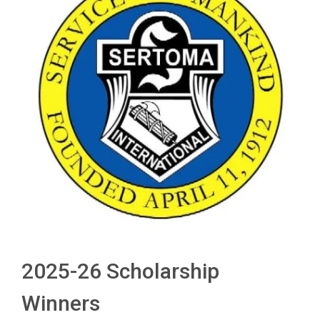
2025-26 Scholarship
Winners