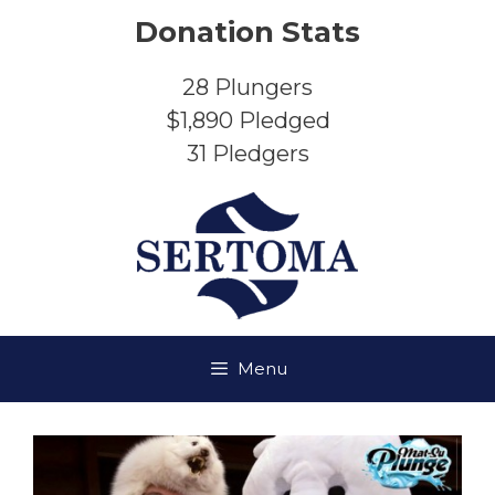
Skip
Donation Stats
to
content
28
Plungers
$1,890
Pledged
31
Pledgers
Menu