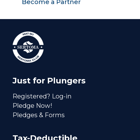
Become a Partner
Just for Plungers
Registered? Log-in
Pledge Now!
Pledges & Forms
Tax-Deductible