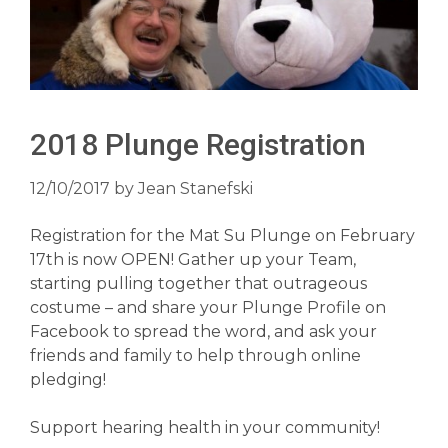
2018 Plunge Registration
12/10/2017
by
Jean Stanefski
Registration for the Mat Su Plunge on February
17th is now OPEN! Gather up your Team,
starting pulling together that outrageous
costume – and share your Plunge Profile on
Facebook to spread the word, and ask your
friends and family to help through online
pledging!
Support hearing health in your community!