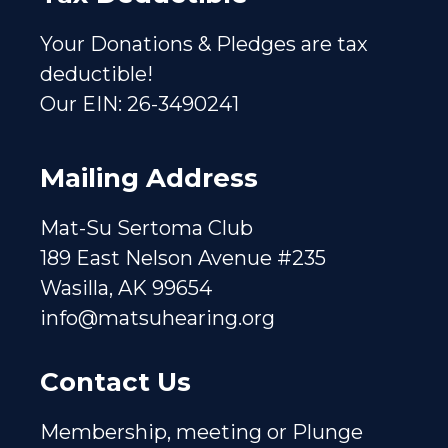
Your Donations & Pledges are tax
deductible!
Our EIN: 26-3490241
Mailing Address
Mat-Su Sertoma Club
189 East Nelson Avenue #235
Wasilla, AK 99654
info@matsuhearing.org
Contact Us
Membership, meeting or Plunge