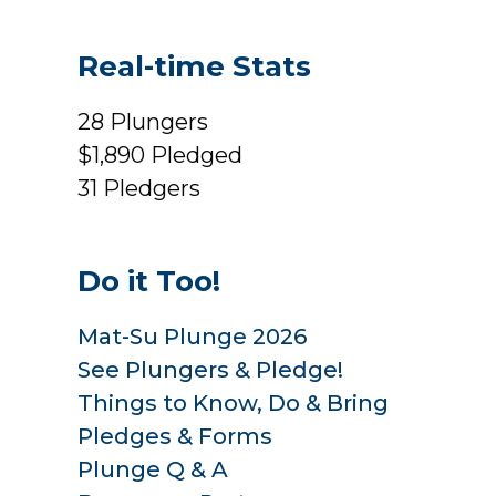
Real-time Stats
28
Plungers
$1,890
Pledged
31
Pledgers
Do it Too!
Mat-Su Plunge 2026
See Plungers & Pledge!
Things to Know, Do & Bring
Pledges & Forms
Plunge Q & A