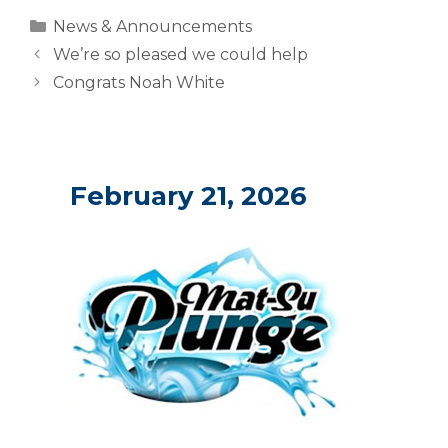
Categories
News & Announcements
We’re so pleased we could help
Congrats Noah White
February 21, 2026