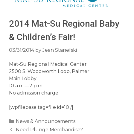
2014 Mat-Su Regional Baby
& Children’s Fair!
03/31/2014
by
Jean Stanefski
Mat-Su Regional Medical Center
2500 S. Woodworth Loop, Palmer
Main Lobby
10 a.m.—2 p.m.
No admission charge
[wpfilebase tag=file id=10 /]
Categories
News & Announcements
Need Plunge Merchandise?