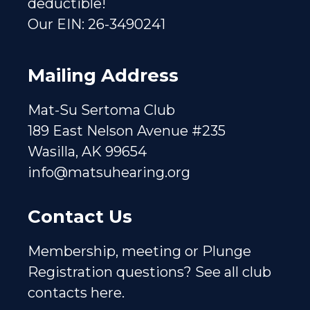
deductible!
Our EIN: 26-3490241
Mailing Address
Mat-Su Sertoma Club
189 East Nelson Avenue #235
Wasilla, AK 99654
info@matsuhearing.org
Contact Us
Membership, meeting or Plunge
Registration questions?
See all club
contacts here.