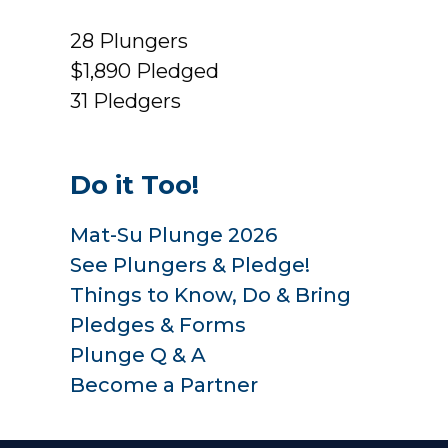
28
Plungers
$1,890
Pledged
31
Pledgers
Do it Too!
Mat-Su Plunge 2026
See Plungers & Pledge!
Things to Know, Do & Bring
Pledges & Forms
Plunge Q & A
Become a Partner