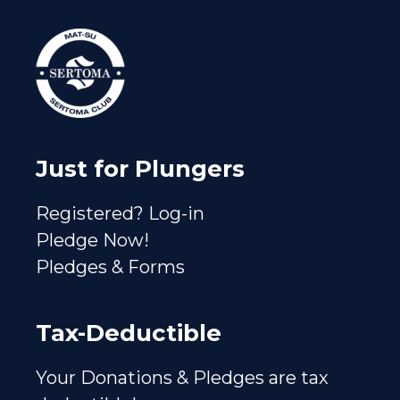
Just for Plungers
Registered? Log-in
Pledge Now!
Pledges & Forms
Tax-Deductible
Your Donations & Pledges are tax