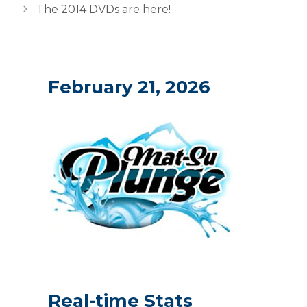
The 2014 DVDs are here!
February 21, 2026
Real-time Stats