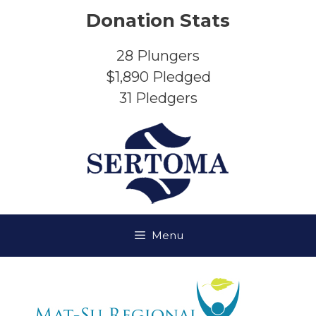
Skip
Donation Stats
to
content
28
Plungers
$1,890
Pledged
31
Pledgers
Menu