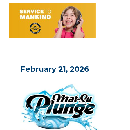
February 21, 2026