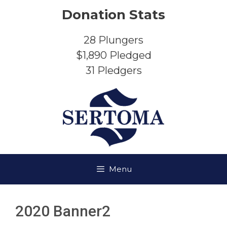
Skip
Donation Stats
to
content
28
Plungers
$1,890
Pledged
31
Pledgers
Menu
2020 Banner2