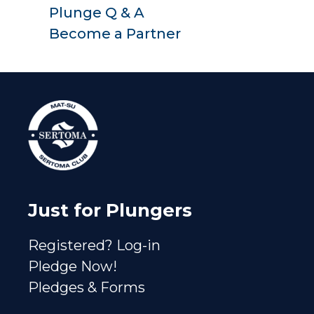
Plunge Q & A
Become a Partner
Just for Plungers
Registered? Log-in
Pledge Now!
Pledges & Forms