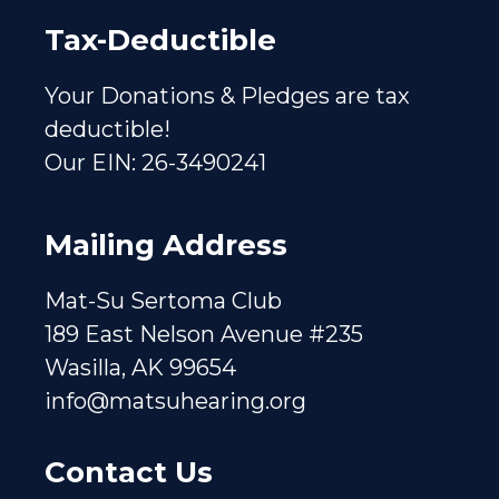
Tax-Deductible
Your Donations & Pledges are tax
deductible!
Our EIN: 26-3490241
Mailing Address
Mat-Su Sertoma Club
189 East Nelson Avenue #235
Wasilla, AK 99654
info@matsuhearing.org
Contact Us