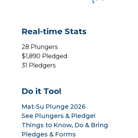
Real-time Stats
28
Plungers
$1,890
Pledged
31
Pledgers
Do it Too!
Mat-Su Plunge 2026
See Plungers & Pledge!
Things to Know, Do & Bring
Pledges & Forms